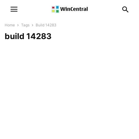
Home
Tags
Build 14283
build 14283