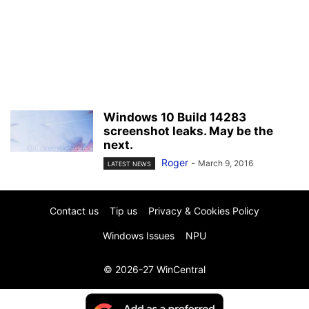
Windows 10 Build 14283
screenshot leaks. May be the
next.
Roger
-
March 9, 2016
LATEST NEWS
Contact us
Tip us
Privacy & Cookies Policy
Windows Issues
NPU
© 2026-27 WinCentral