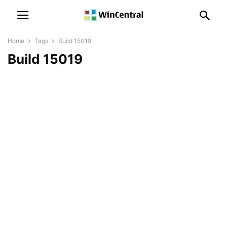
Home
Tags
Build 15019
Build 15019