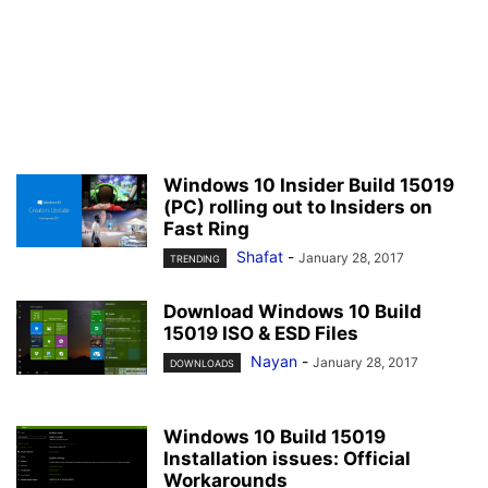
Windows 10 Insider Build 15019
(PC) rolling out to Insiders on
Fast Ring
Shafat
-
January 28, 2017
TRENDING
Download Windows 10 Build
15019 ISO & ESD Files
Nayan
-
January 28, 2017
DOWNLOADS
Windows 10 Build 15019
Installation issues: Official
Workarounds