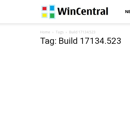
WinCentral
N
Home
Tags
Build 17134.523
Tag: Build 17134.523