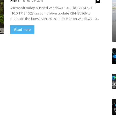
Nisha
-
January 9, 2019
0
Microsoft today pushed Windows 10 Build 17134.523
(10.0.17134.523) as cumulative update KB4480966 to
those on the latest April 2018 update or on Windows 10...
Read more