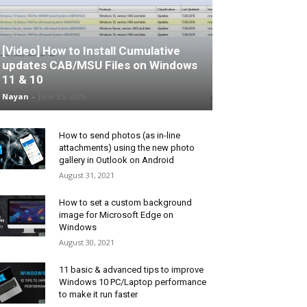
[Video] How to Install Cumulative
updates CAB/MSU Files on Windows
11 & 10
Nayan
-
June 25, 2026
How to send photos (as in-line
attachments) using the new photo
gallery in Outlook on Android
August 31, 2021
How to set a custom background
image for Microsoft Edge on
Windows
August 30, 2021
11 basic & advanced tips to improve
Windows 10 PC/Laptop performance
to make it run faster