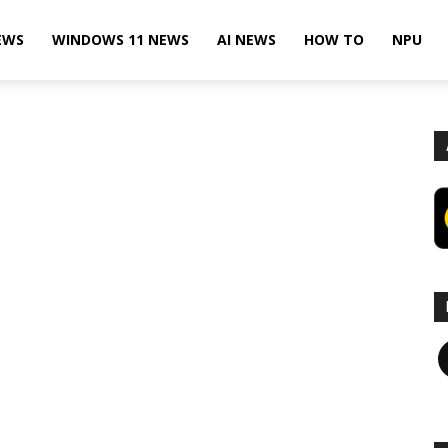
EWS
WINDOWS 11 NEWS
AI NEWS
HOW TO
NPU
F