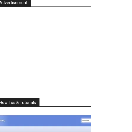
Advertisement
How Tos & Tutorials