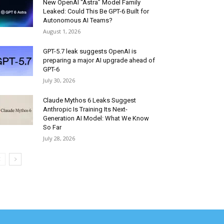
New OpenAI “Astra” Model Family
Leaked: Could This Be GPT-6 Built for
Autonomous AI Teams?
August 1, 2026
GPT-5.7 leak suggests OpenAI is
preparing a major AI upgrade ahead of
GPT-6
July 30, 2026
Claude Mythos 6 Leaks Suggest
Anthropic Is Training Its Next-
Generation AI Model: What We Know
So Far
July 28, 2026