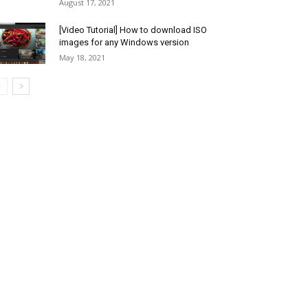
August 17, 2021
[Video Tutorial] How to download ISO
images for any Windows version
May 18, 2021