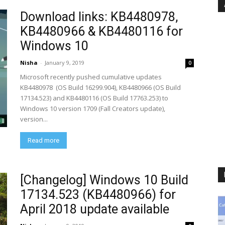
Download links: KB4480978,
KB4480966 & KB4480116 for
Windows 10
Nisha
-
January 9, 2019
0
Microsoft recently pushed cumulative updates
KB4480978 (OS Build 16299.904), KB4480966 (OS Build
17134.523) and KB4480116 (OS Build 17763.253) to
Windows 10 version 1709 (Fall Creators update),
version...
Read more
[Changelog] Windows 10 Build
17134.523 (KB4480966) for
April 2018 update available