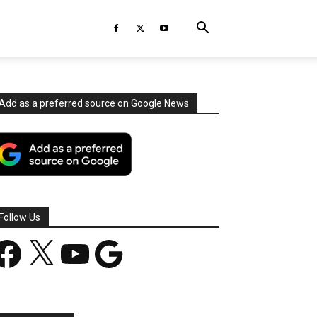
Add as a preferred source on Google News
Follow Us
acebook
X
YouTube
Google