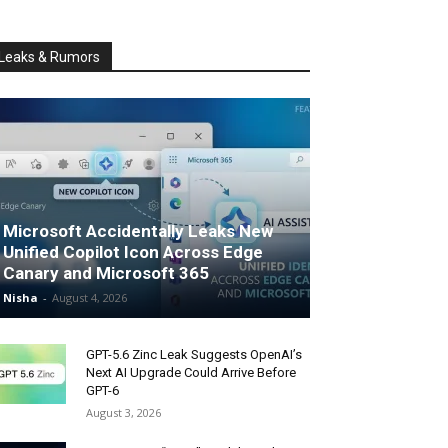
Leaks & Rumors
Microsoft Accidentally Leaks New
Unified Copilot Icon Across Edge
Canary and Microsoft 365
Nisha
-
August 4, 2026
GPT-5.6 Zinc Leak Suggests OpenAI’s
Next AI Upgrade Could Arrive Before
GPT-6
August 3, 2026