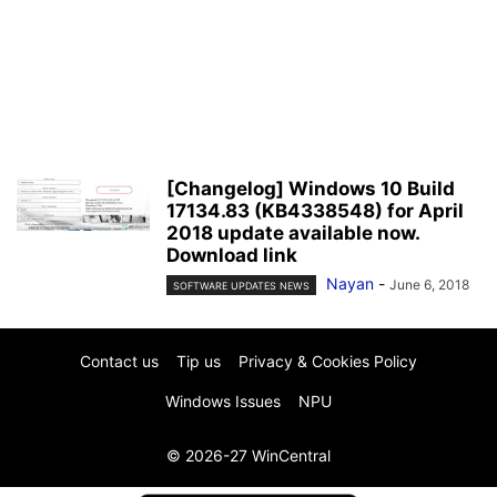
[Changelog] Windows 10 Build
17134.83 (KB4338548) for April
2018 update available now.
Download link
Nayan
-
June 6, 2018
SOFTWARE UPDATES NEWS
Contact us
Tip us
Privacy & Cookies Policy
Windows Issues
NPU
© 2026-27 WinCentral