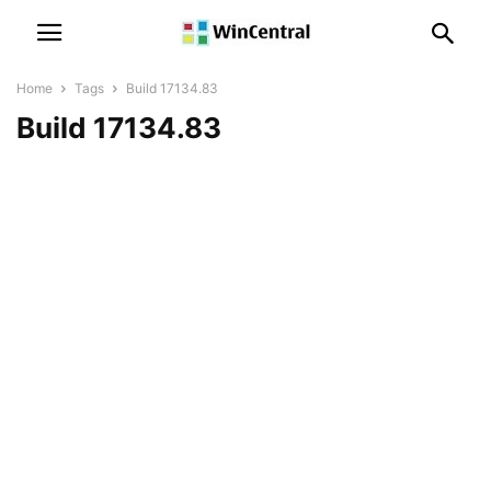
Home
Tags
Build 17134.83
Build 17134.83