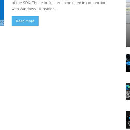
of the SDK. These builds are to be used in conjunction
with Windows 10 Insider...
Read more