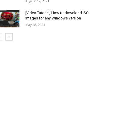
August 17, 2021
[Video Tutorial] How to download ISO
images for any Windows version
May 18, 2021