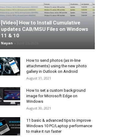
[Video] How to Install Cumulative
updates CAB/MSU Files on Windows
11 & 10
Nayan
-
June 25, 2026
How to send photos (as in-line
attachments) using the new photo
gallery in Outlook on Android
August 31, 2021
How to set a custom background
image for Microsoft Edge on
Windows
August 30, 2021
11 basic & advanced tips to improve
Windows 10 PC/Laptop performance
to make it run faster