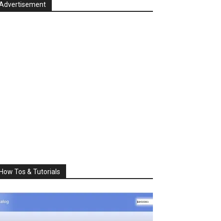
Advertisement
How Tos & Tutorials