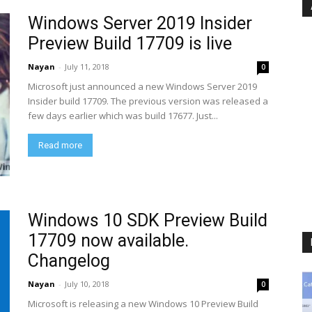
Windows Server 2019 Insider
Preview Build 17709 is live
Nayan
-
July 11, 2018
0
Microsoft just announced a new Windows Server 2019
Insider build 17709. The previous version was released a
few days earlier which was build 17677. Just...
Read more
Windows 10 SDK Preview Build
17709 now available.
Changelog
Nayan
-
July 10, 2018
0
Microsoft is releasing a new Windows 10 Preview Build