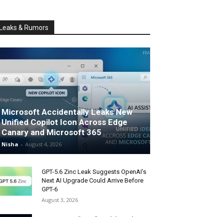
Leaks & Rumors
Microsoft Accidentally Leaks New
Unified Copilot Icon Across Edge
Canary and Microsoft 365
Nisha
-
August 4, 2026
GPT-5.6 Zinc Leak Suggests OpenAI’s
Next AI Upgrade Could Arrive Before
GPT-6
August 3, 2026