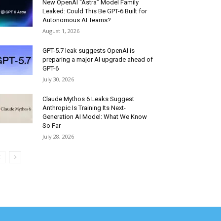
New OpenAI “Astra” Model Family
Leaked: Could This Be GPT-6 Built for
Autonomous AI Teams?
August 1, 2026
GPT-5.7 leak suggests OpenAI is
preparing a major AI upgrade ahead of
GPT-6
July 30, 2026
Claude Mythos 6 Leaks Suggest
Anthropic Is Training Its Next-
Generation AI Model: What We Know
So Far
July 28, 2026