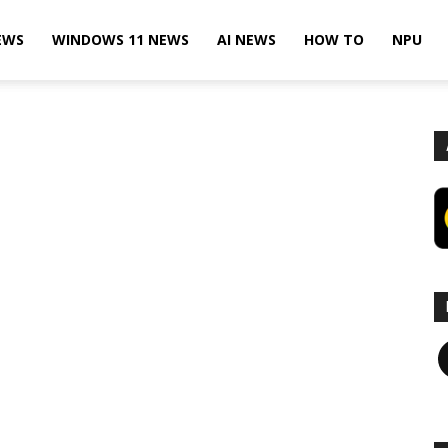
EWS
WINDOWS 11 NEWS
AI NEWS
HOW TO
NPU
F