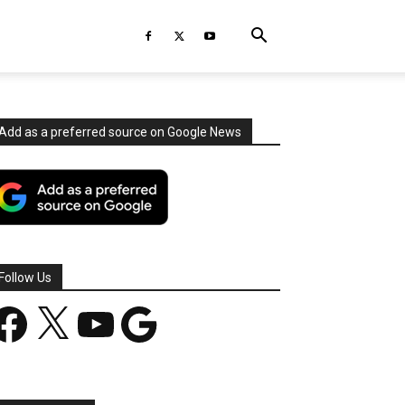
Add as a preferred source on Google News
Follow Us
acebook
X
YouTube
Google