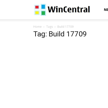
WinCentral
N
Home
Tags
Build 17709
Tag: Build 17709