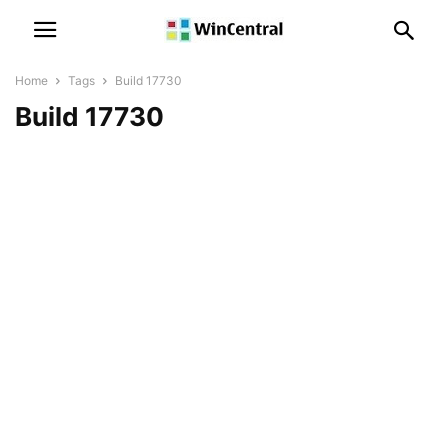
Home
Tags
Build 17730
Build 17730