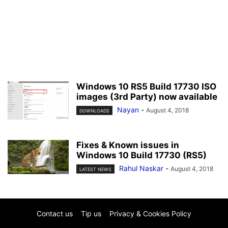
Windows 10 RS5 Build 17730 ISO
images (3rd Party) now available
Nayan
-
August 4, 2018
DOWNLOADS
Fixes & Known issues in
Windows 10 Build 17730 (RS5)
Rahul Naskar
-
August 4, 2018
LATEST NEWS
Contact us
Tip us
Privacy & Cookies Policy