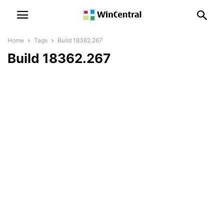
Home
Tags
Build 18362.267
Build 18362.267