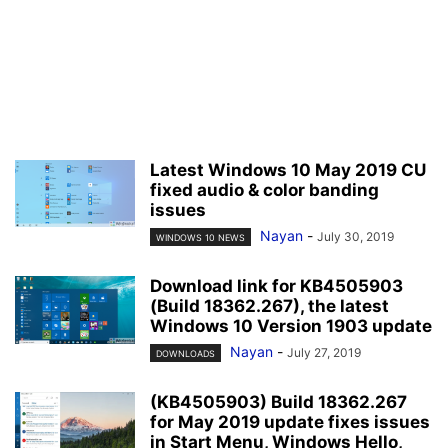
Latest Windows 10 May 2019 CU
fixed audio & color banding
issues
Nayan
-
July 30, 2019
WINDOWS 10 NEWS
Download link for KB4505903
(Build 18362.267), the latest
Windows 10 Version 1903 update
Nayan
-
July 27, 2019
DOWNLOADS
(KB4505903) Build 18362.267
for May 2019 update fixes issues
in Start Menu, Windows Hello,