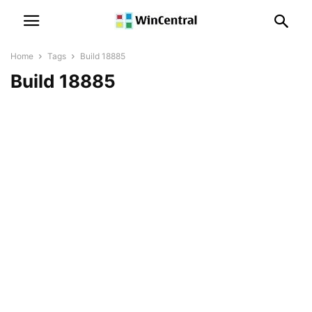
Home
Tags
Build 18885
Build 18885