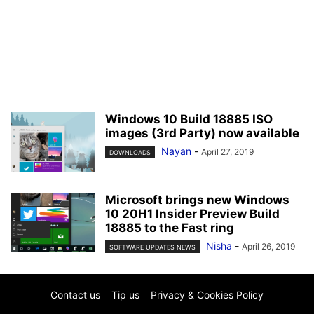
Windows 10 Build 18885 ISO
images (3rd Party) now available
Nayan
-
April 27, 2019
DOWNLOADS
Microsoft brings new Windows
10 20H1 Insider Preview Build
18885 to the Fast ring
Nisha
-
April 26, 2019
SOFTWARE UPDATES NEWS
Contact us
Tip us
Privacy & Cookies Policy