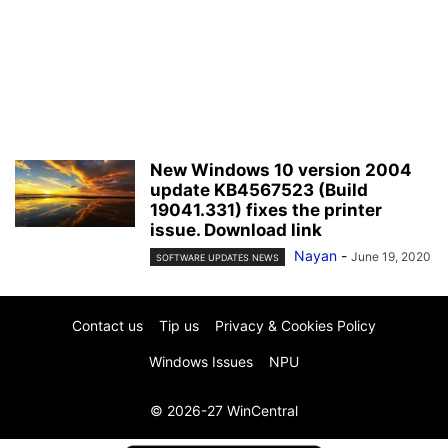
New Windows 10 version 2004
update KB4567523 (Build
19041.331) fixes the printer
issue. Download link
Nayan
-
June 19, 2020
SOFTWARE UPDATES NEWS
Contact us
Tip us
Privacy & Cookies Policy
Windows Issues
NPU
© 2026-27 WinCentral