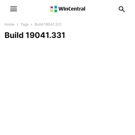
Home
Tags
Build 19041.331
Build 19041.331