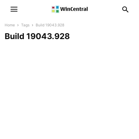
Home
Tags
Build 19043.928
Build 19043.928