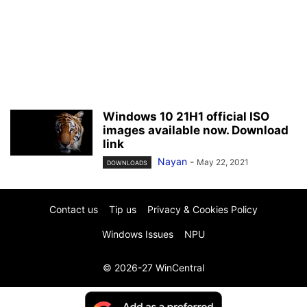
Windows 10 21H1 official ISO
images available now. Download
link
Nayan
-
May 22, 2021
DOWNLOADS
Contact us
Tip us
Privacy & Cookies Policy
Windows Issues
NPU
© 2026-27 WinCentral