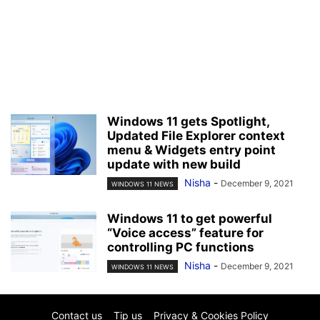
Windows 11 gets Spotlight,
Updated File Explorer context
menu & Widgets entry point
update with new build
Nisha
-
December 9, 2021
WINDOWS 11 NEWS
Windows 11 to get powerful
“Voice access” feature for
controlling PC functions
Nisha
-
December 9, 2021
WINDOWS 11 NEWS
Contact us
Tip us
Privacy & Cookies Policy