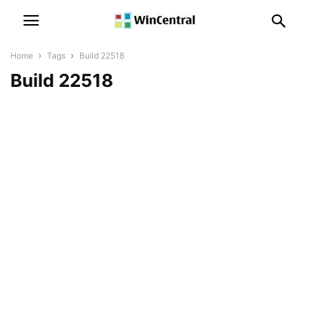
Home
Tags
Build 22518
Build 22518