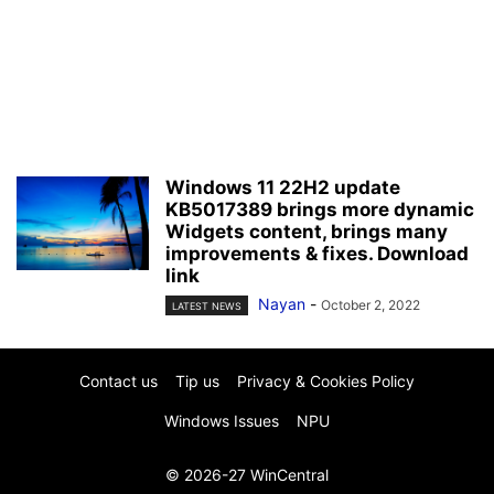
Windows 11 22H2 update
KB5017389 brings more dynamic
Widgets content, brings many
improvements & fixes. Download
link
Nayan
-
October 2, 2022
LATEST NEWS
Contact us
Tip us
Privacy & Cookies Policy
Windows Issues
NPU
© 2026-27 WinCentral