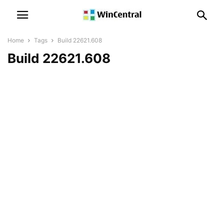
Home
Tags
Build 22621.608
Build 22621.608