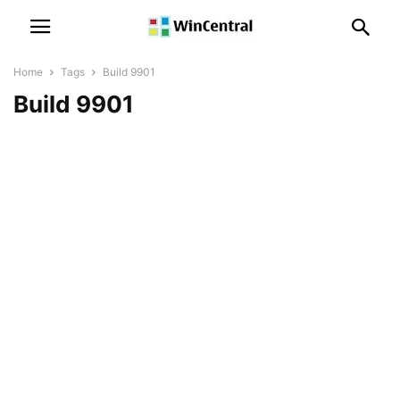
Home
Tags
Build 9901
Build 9901