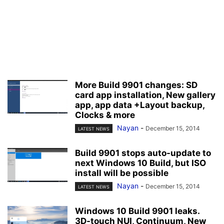
More Build 9901 changes: SD
card app installation, New gallery
app, app data +Layout backup,
Clocks & more
Nayan
-
December 15, 2014
LATEST NEWS
Build 9901 stops auto-update to
next Windows 10 Build, but ISO
install will be possible
Nayan
-
December 15, 2014
LATEST NEWS
Windows 10 Build 9901 leaks.
3D-touch NUI, Continuum, New