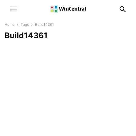
Home
Tags
Build14361
Build14361