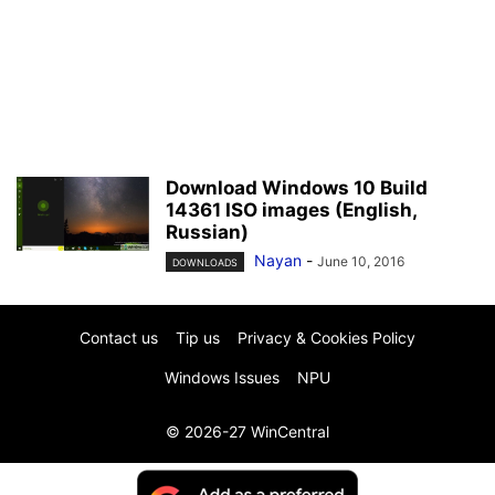
Download Windows 10 Build
14361 ISO images (English,
Russian)
Nayan
-
June 10, 2016
DOWNLOADS
Contact us
Tip us
Privacy & Cookies Policy
Windows Issues
NPU
© 2026-27 WinCentral