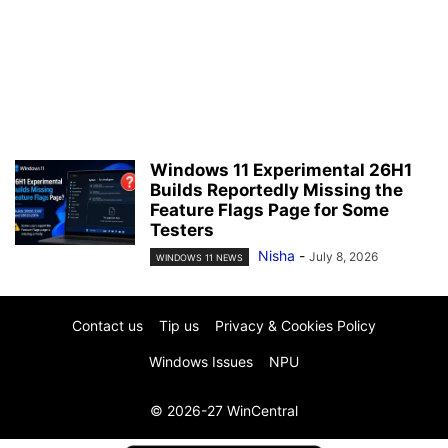
Windows 11 Experimental 26H1
Builds Reportedly Missing the
Feature Flags Page for Some
Testers
Nisha
-
July 8, 2026
WINDOWS 11 NEWS
Contact us
Tip us
Privacy & Cookies Policy
Windows Issues
NPU
© 2026-27 WinCentral