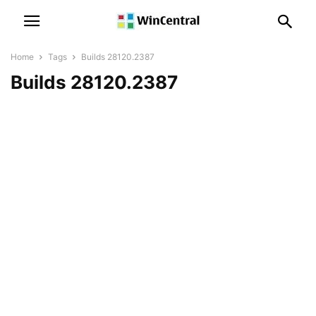
Home
Tags
Builds 28120.2387
Builds 28120.2387