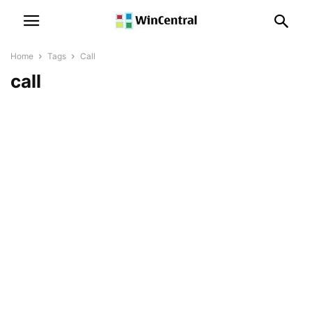
Home
Tags
Call
call