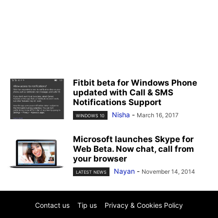
Fitbit beta for Windows Phone
updated with Call & SMS
Notifications Support
Nisha
-
March 16, 2017
WINDOWS 10
Microsoft launches Skype for
Web Beta. Now chat, call from
your browser
Nayan
-
November 14, 2014
LATEST NEWS
Contact us
Tip us
Privacy & Cookies Policy