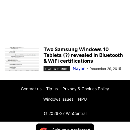
Two Samsung Windows 10
Tablets (?) revealed in Bluetooth
& WiFi certifications
Nayan
-
December 29, 2015
LEAKS & RUMORS
Contact us
Tip us
Privacy & Cookies Policy
Windows Issues
NPU
© 2026-27 WinCentral