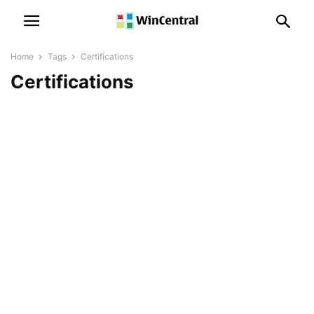
Home
Tags
Certifications
Certifications