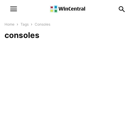
Home
Tags
Consoles
consoles