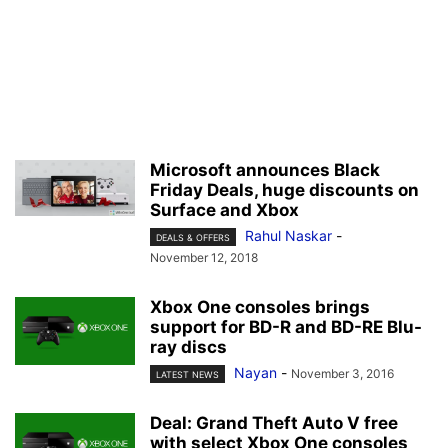
Microsoft announces Black
Friday Deals, huge discounts on
Surface and Xbox
Rahul Naskar
-
DEALS & OFFERS
November 12, 2018
Xbox One consoles brings
support for BD-R and BD-RE Blu-
ray discs
Nayan
-
November 3, 2016
LATEST NEWS
Deal: Grand Theft Auto V free
with select Xbox One consoles