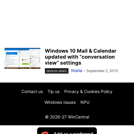
Windows 10 Mail & Calendar
updated with “conversation
view” settings
Nisha
-
September 2, 2015
DEVICES NEWS
Contact us
Tip us
Privacy & Cookies Policy
Windows Issues
NPU
© 2026-27 WinCentral