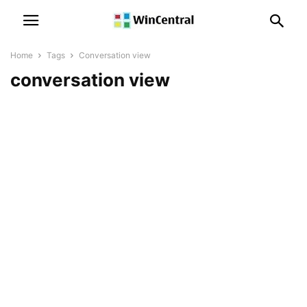
Home
Tags
Conversation view
conversation view