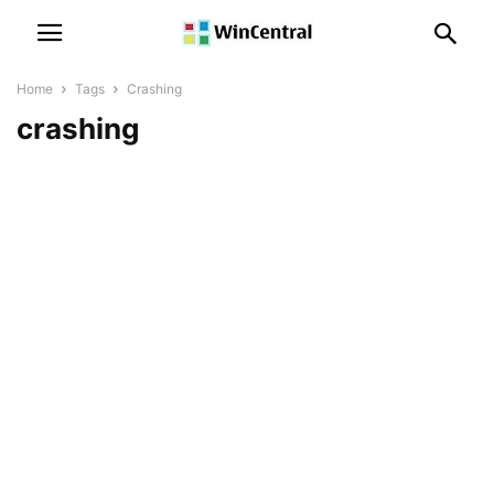
Home
Tags
Crashing
crashing