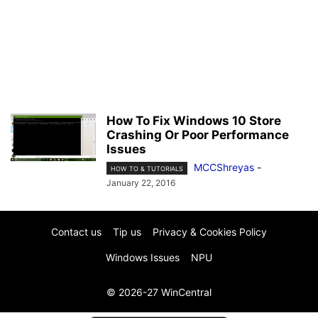
How To Fix Windows 10 Store
Crashing Or Poor Performance
Issues
MCCShreyas
-
HOW TO & TUTORIALS
January 22, 2016
Contact us
Tip us
Privacy & Cookies Policy
Windows Issues
NPU
© 2026-27 WinCentral