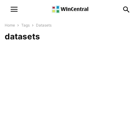
Home
Tags
Datasets
datasets