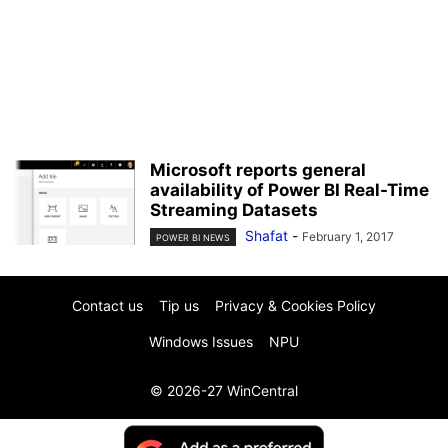
Microsoft reports general
availability of Power BI Real-Time
Streaming Datasets
Shafat
-
February 1, 2017
POWER BI NEWS
Contact us
Tip us
Privacy & Cookies Policy
Windows Issues
NPU
© 2026-27 WinCentral