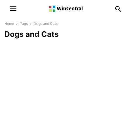
Home
Tags
Dogs and Cats
Dogs and Cats