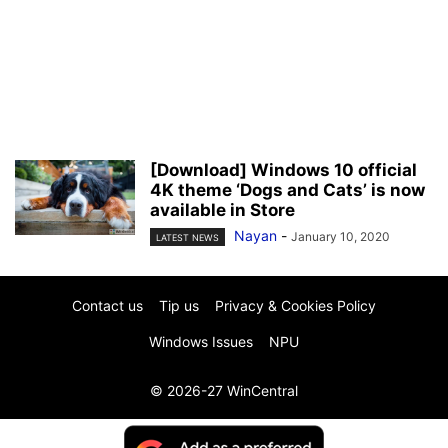
[Download] Windows 10 official
4K theme ‘Dogs and Cats’ is now
available in Store
Nayan
-
January 10, 2020
LATEST NEWS
Contact us
Tip us
Privacy & Cookies Policy
Windows Issues
NPU
© 2026-27 WinCentral