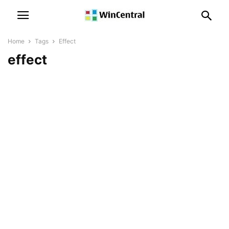
Home
Tags
Effect
effect