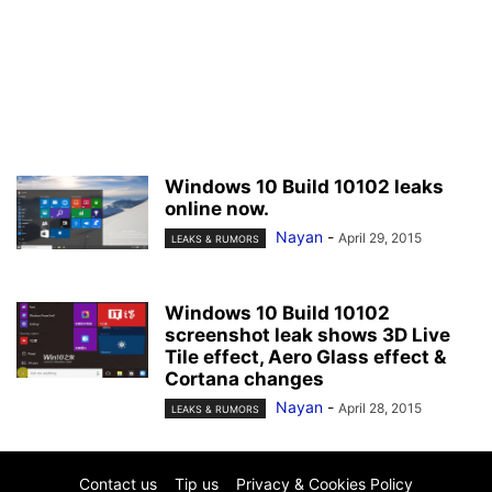
Windows 10 Build 10102 leaks
online now.
Nayan
-
April 29, 2015
LEAKS & RUMORS
Windows 10 Build 10102
screenshot leak shows 3D Live
Tile effect, Aero Glass effect &
Cortana changes
Nayan
-
April 28, 2015
LEAKS & RUMORS
Contact us
Tip us
Privacy & Cookies Policy