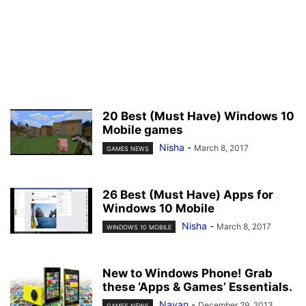
20 Best (Must Have) Windows 10
Mobile games
Nisha
-
March 8, 2017
GAMES NEWS
26 Best (Must Have) Apps for
Windows 10 Mobile
Nisha
-
March 8, 2017
WINDOWS 10 MOBILE
New to Windows Phone! Grab
these ‘Apps & Games’ Essentials.
Nayan
-
December 29, 2013
GAMES NEWS