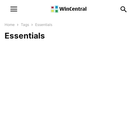
Home
Tags
Essentials
Essentials