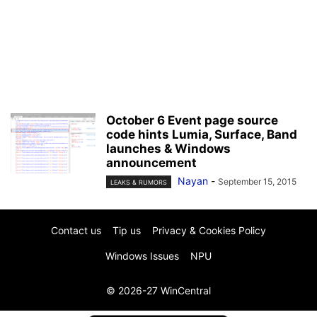
October 6 Event page source
code hints Lumia, Surface, Band
launches & Windows
announcement
Nayan
-
September 15, 2015
LEAKS & RUMORS
Contact us
Tip us
Privacy & Cookies Policy
Windows Issues
NPU
© 2026-27 WinCentral