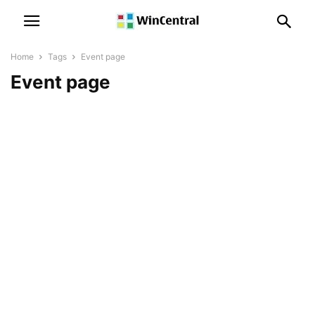
Home
Tags
Event page
Event page