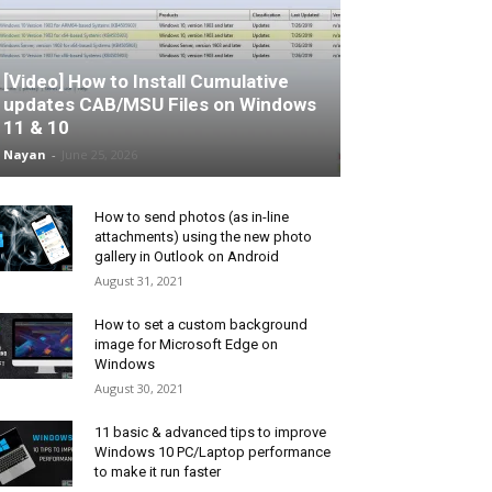
[Video] How to Install Cumulative
updates CAB/MSU Files on Windows
11 & 10
Nayan
-
June 25, 2026
How to send photos (as in-line
attachments) using the new photo
gallery in Outlook on Android
August 31, 2021
How to set a custom background
image for Microsoft Edge on
Windows
August 30, 2021
11 basic & advanced tips to improve
Windows 10 PC/Laptop performance
to make it run faster