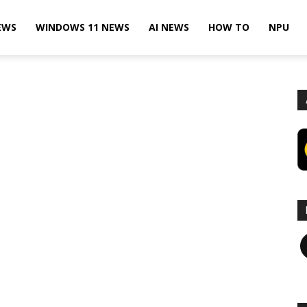
EWS
WINDOWS 11 NEWS
AI NEWS
HOW TO
NPU
F