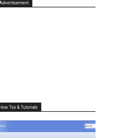
Advertisement
How Tos & Tutorials