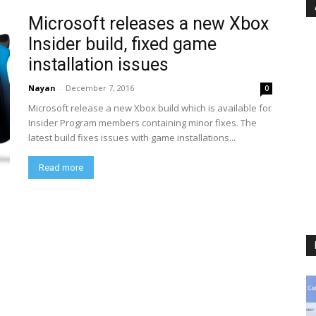
Microsoft releases a new Xbox
Insider build, fixed game
installation issues
Nayan
-
December 7, 2016
0
Microsoft release a new Xbox build which is available for
Insider Program members containing minor fixes. The
latest build fixes issues with game installations...
Read more