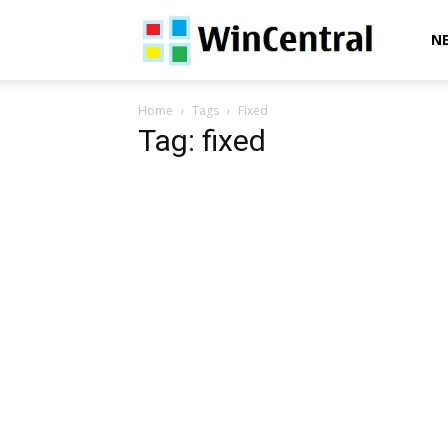
WinCentral
N
Home
Tags
Fixed
Tag: fixed