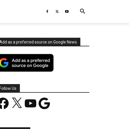
Add as a preferred source on Google News
Follow Us
acebook
X
YouTube
Google