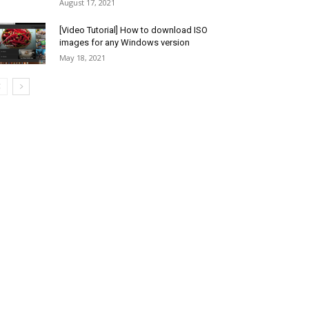
August 17, 2021
[Video Tutorial] How to download ISO
images for any Windows version
May 18, 2021