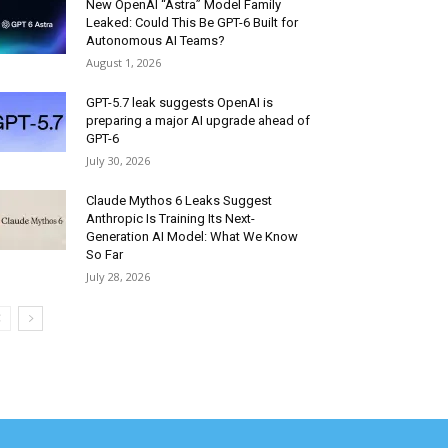
New OpenAI “Astra” Model Family
Leaked: Could This Be GPT-6 Built for
Autonomous AI Teams?
August 1, 2026
GPT-5.7 leak suggests OpenAI is
preparing a major AI upgrade ahead of
GPT-6
July 30, 2026
Claude Mythos 6 Leaks Suggest
Anthropic Is Training Its Next-
Generation AI Model: What We Know
So Far
July 28, 2026