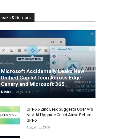
Leaks & Rumors
Microsoft Accidentally Leaks New
Unified Copilot Icon Across Edge
Canary and Microsoft 365
Nisha
-
August 4, 2026
GPT-5.6 Zinc Leak Suggests OpenAI’s
Next AI Upgrade Could Arrive Before
GPT-6
August 3, 2026