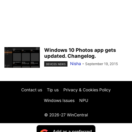
Windows 10 Photos app gets
updated. Changelog.
Nisha
-
September 19, 2015
DEVICES NEWS
Contact us
Tip us
Privacy & Cookies Policy
Windows Issues
NPU
© 2026-27 WinCentral