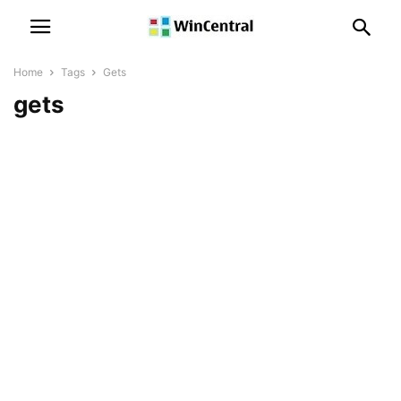
Home
Tags
Gets
gets