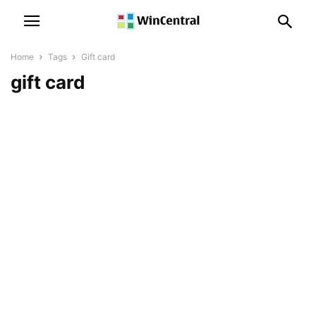
Home
Tags
Gift card
gift card