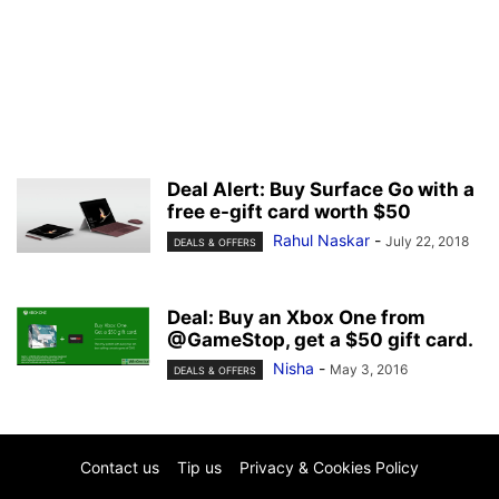
Deal Alert: Buy Surface Go with a
free e-gift card worth $50
Rahul Naskar
-
July 22, 2018
DEALS & OFFERS
Deal: Buy an Xbox One from
@GameStop, get a $50 gift card.
Nisha
-
May 3, 2016
DEALS & OFFERS
Contact us
Tip us
Privacy & Cookies Policy