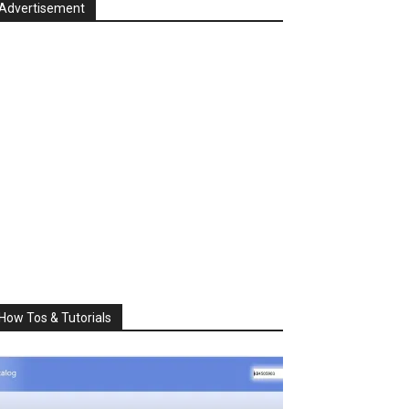
Advertisement
How Tos & Tutorials