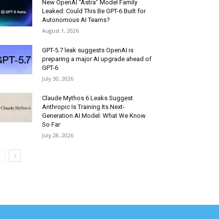
New OpenAI “Astra” Model Family
Leaked: Could This Be GPT-6 Built for
Autonomous AI Teams?
August 1, 2026
GPT-5.7 leak suggests OpenAI is
preparing a major AI upgrade ahead of
GPT-6
July 30, 2026
Claude Mythos 6 Leaks Suggest
Anthropic Is Training Its Next-
Generation AI Model: What We Know
So Far
July 28, 2026