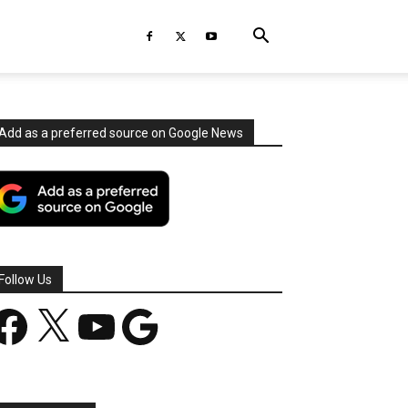
Add as a preferred source on Google News
Follow Us
acebook
X
YouTube
Google