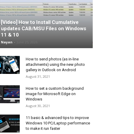
[Video] How to Install Cumulative
updates CAB/MSU Files on Windows
11 & 10
Nayan
-
June 25, 2026
How to send photos (as in-line
attachments) using the new photo
gallery in Outlook on Android
August 31, 2021
How to set a custom background
image for Microsoft Edge on
Windows
August 30, 2021
11 basic & advanced tips to improve
Windows 10 PC/Laptop performance
to make it run faster