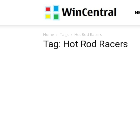
WinCentral
N
Home
Tags
Hot Rod Racers
Tag: Hot Rod Racers