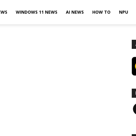
EWS
WINDOWS 11 NEWS
AI NEWS
HOW TO
NPU
F