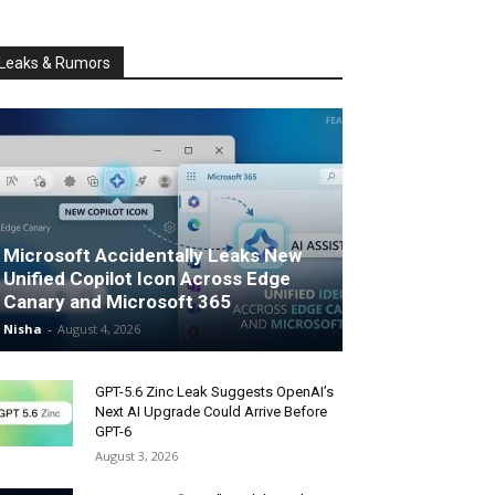
Leaks & Rumors
Microsoft Accidentally Leaks New
Unified Copilot Icon Across Edge
Canary and Microsoft 365
Nisha
-
August 4, 2026
GPT-5.6 Zinc Leak Suggests OpenAI’s
Next AI Upgrade Could Arrive Before
GPT-6
August 3, 2026