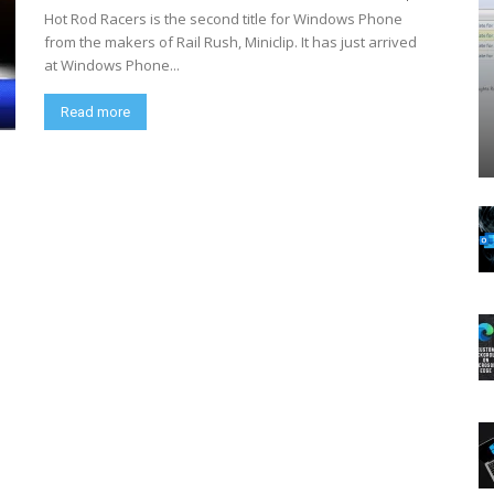
Hot Rod Racers is the second title for Windows Phone
from the makers of Rail Rush, Miniclip. It has just arrived
at Windows Phone...
Read more