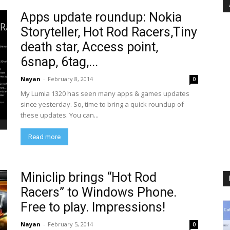
Apps update roundup: Nokia
Storyteller, Hot Rod Racers,Tiny
death star, Access point,
6snap, 6tag,...
Nayan
-
February 8, 2014
0
My Lumia 1320 has seen many apps & games updates
since yesterday. So, time to bring a quick roundup of
these updates. You can...
Read more
Miniclip brings “Hot Rod
Racers” to Windows Phone.
Free to play. Impressions!
Nayan
-
February 5, 2014
0