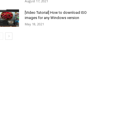
August 17, 2021
[Video Tutorial] How to download ISO
images for any Windows version
May 18, 2021