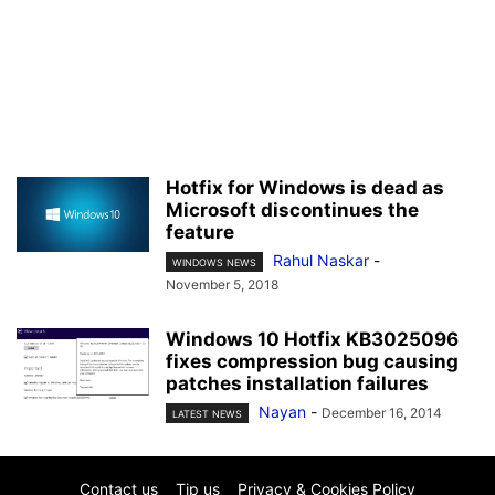
Hotfix for Windows is dead as
Microsoft discontinues the
feature
Rahul Naskar
-
WINDOWS NEWS
November 5, 2018
Windows 10 Hotfix KB3025096
fixes compression bug causing
patches installation failures
Nayan
-
December 16, 2014
LATEST NEWS
Contact us
Tip us
Privacy & Cookies Policy