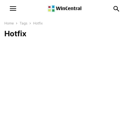
Home
Tags
Hotfix
Hotfix