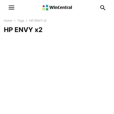
Home
Tags
HP ENVY x2
HP ENVY x2