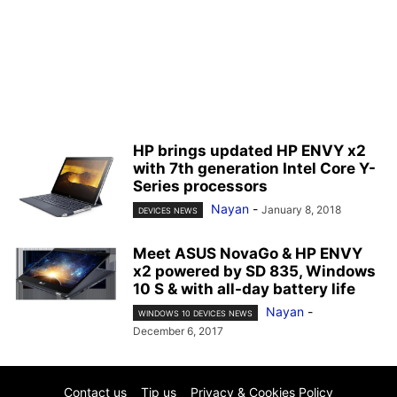
HP brings updated HP ENVY x2
with 7th generation Intel Core Y-
Series processors
Nayan
-
January 8, 2018
DEVICES NEWS
Meet ASUS NovaGo & HP ENVY
x2 powered by SD 835, Windows
10 S & with all-day battery life
Nayan
-
WINDOWS 10 DEVICES NEWS
December 6, 2017
Contact us
Tip us
Privacy & Cookies Policy