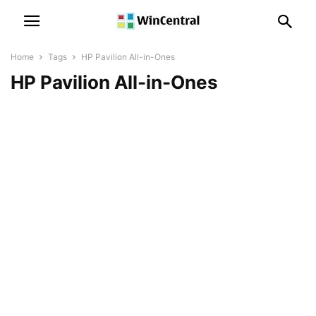
Home
Tags
HP Pavilion All-in-Ones
HP Pavilion All-in-Ones