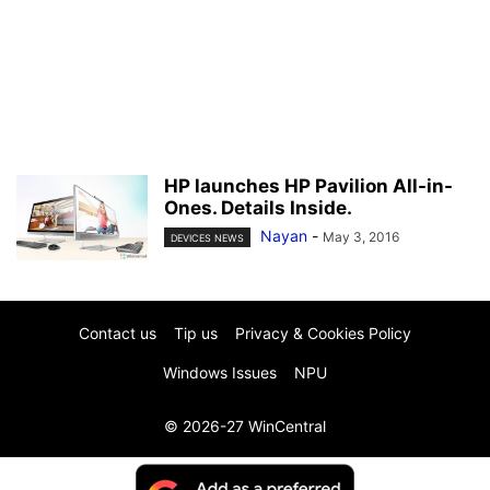
HP launches HP Pavilion All-in-
Ones. Details Inside.
Nayan
-
May 3, 2016
DEVICES NEWS
Contact us
Tip us
Privacy & Cookies Policy
Windows Issues
NPU
© 2026-27 WinCentral