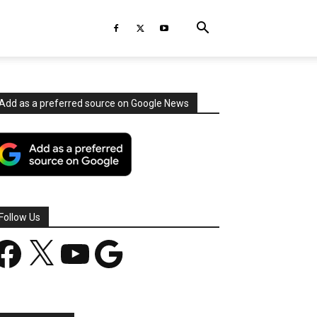
Add as a preferred source on Google News
Follow Us
acebook
X
YouTube
Google