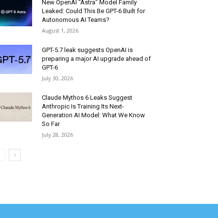
New OpenAI “Astra” Model Family
Leaked: Could This Be GPT-6 Built for
Autonomous AI Teams?
August 1, 2026
GPT-5.7 leak suggests OpenAI is
preparing a major AI upgrade ahead of
GPT-6
July 30, 2026
Claude Mythos 6 Leaks Suggest
Anthropic Is Training Its Next-
Generation AI Model: What We Know
So Far
July 28, 2026