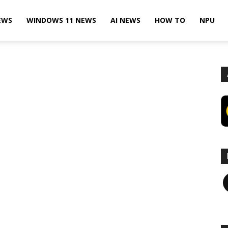
EWS
WINDOWS 11 NEWS
AI NEWS
HOW TO
NPU
F