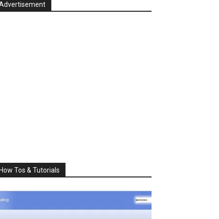
Advertisement
How Tos & Tutorials