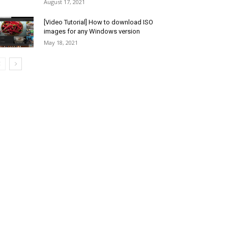
August 17, 2021
[Video Tutorial] How to download ISO
images for any Windows version
May 18, 2021