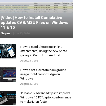
[Video] How to Install Cumulative
updates CAB/MSU Files on Windows
11 & 10
Nayan
-
June 25, 2026
How to send photos (as in-line
attachments) using the new photo
gallery in Outlook on Android
August 31, 2021
How to set a custom background
image for Microsoft Edge on
Windows
August 30, 2021
11 basic & advanced tips to improve
Windows 10 PC/Laptop performance
to make it run faster