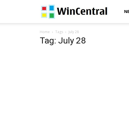
WinCentral
N
Home
Tags
July 28
Tag: July 28