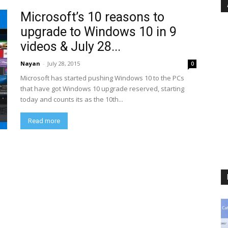
Microsoft’s 10 reasons to
upgrade to Windows 10 in 9
videos & July 28...
Nayan
-
July 28, 2015
0
Microsoft has started pushing Windows 10 to the PCs
that have got Windows 10 upgrade reserved, starting
today and counts its as the 10th...
Read more