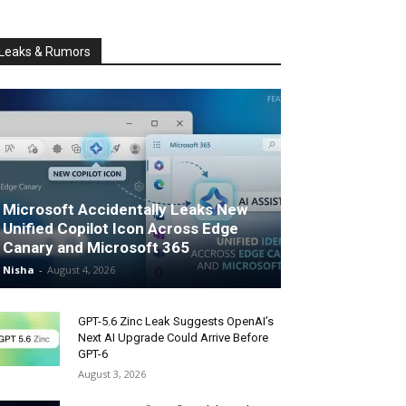
Leaks & Rumors
Microsoft Accidentally Leaks New
Unified Copilot Icon Across Edge
Canary and Microsoft 365
Nisha
-
August 4, 2026
GPT-5.6 Zinc Leak Suggests OpenAI’s
Next AI Upgrade Could Arrive Before
GPT-6
August 3, 2026