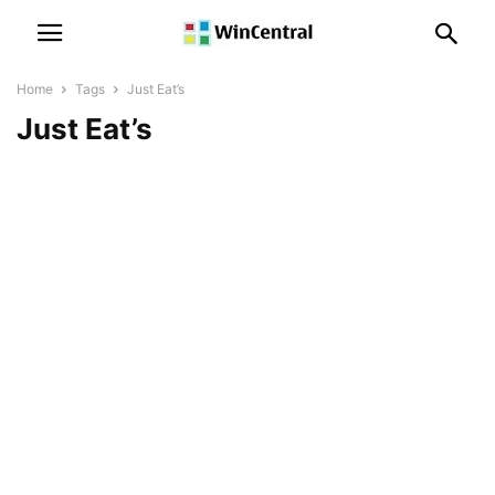
Home
Tags
Just Eat’s
Just Eat’s