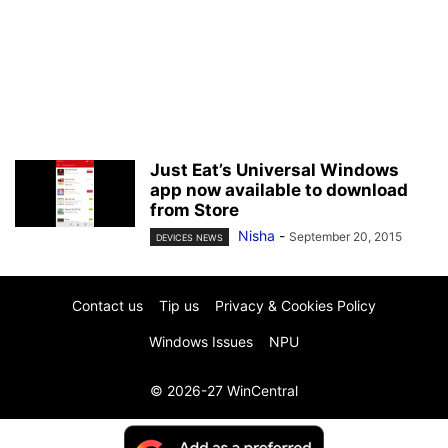
Just Eat’s Universal Windows
app now available to download
from Store
Nisha
-
September 20, 2015
DEVICES NEWS
Contact us
Tip us
Privacy & Cookies Policy
Windows Issues
NPU
© 2026-27 WinCentral