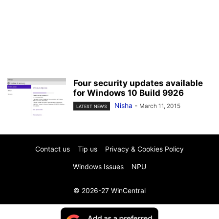
Four security updates available
for Windows 10 Build 9926
Nisha
-
March 11, 2015
LATEST NEWS
Contact us
Tip us
Privacy & Cookies Policy
Windows Issues
NPU
© 2026-27 WinCentral