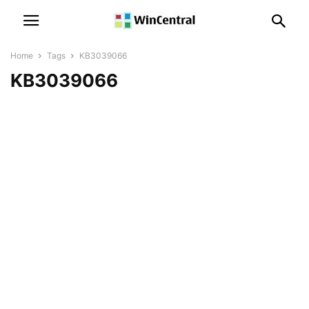
Home
Tags
KB3039066
KB3039066