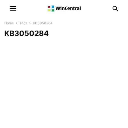
Home
Tags
KB3050284
KB3050284