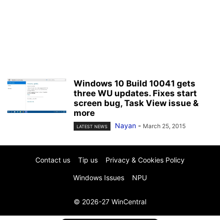
Windows 10 Build 10041 gets
three WU updates. Fixes start
screen bug, Task View issue &
more
Nayan
-
March 25, 2015
LATEST NEWS
Contact us
Tip us
Privacy & Cookies Policy
Windows Issues
NPU
© 2026-27 WinCentral