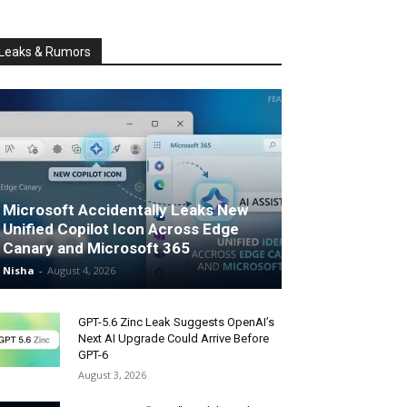
Leaks & Rumors
Microsoft Accidentally Leaks New
Unified Copilot Icon Across Edge
Canary and Microsoft 365
Nisha
-
August 4, 2026
GPT-5.6 Zinc Leak Suggests OpenAI’s
Next AI Upgrade Could Arrive Before
GPT-6
August 3, 2026