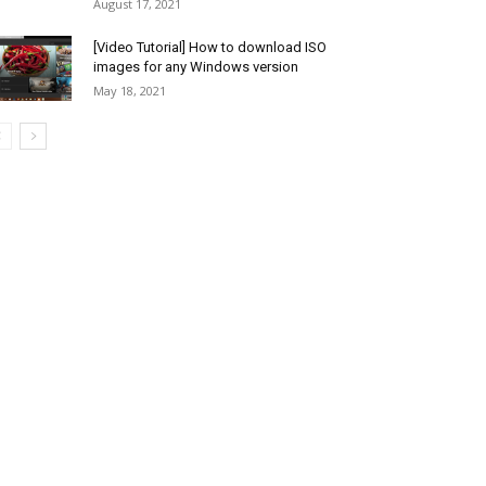
August 17, 2021
[Video Tutorial] How to download ISO
images for any Windows version
May 18, 2021