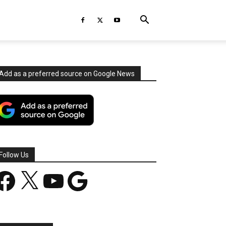
Add as a preferred source on Google News
Follow Us
acebook
X
YouTube
Google