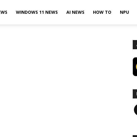
EWS
WINDOWS 11 NEWS
AI NEWS
HOW TO
NPU
F