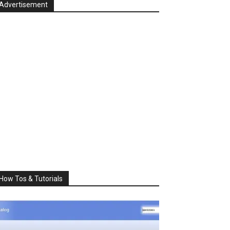
Advertisement
How Tos & Tutorials