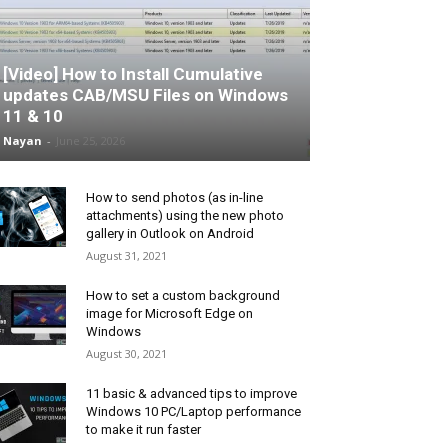
[Video] How to Install Cumulative
updates CAB/MSU Files on Windows
11 & 10
Nayan
-
June 25, 2026
How to send photos (as in-line
attachments) using the new photo
gallery in Outlook on Android
August 31, 2021
How to set a custom background
image for Microsoft Edge on
Windows
August 30, 2021
11 basic & advanced tips to improve
Windows 10 PC/Laptop performance
to make it run faster