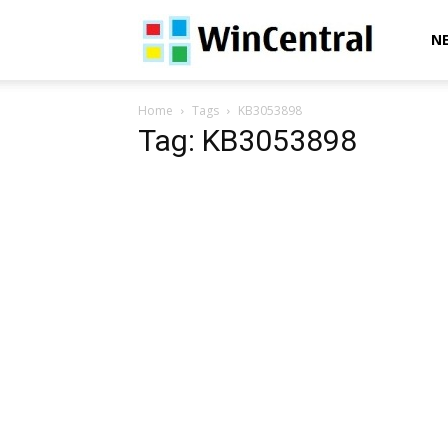
WinCentral
N
Home
Tags
KB3053898
Tag: KB3053898