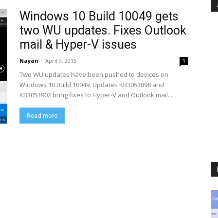
Windows 10 Build 10049 gets
two WU updates. Fixes Outlook
mail & Hyper-V issues
Nayan
-
April 9, 2015
1
Two WU updates have been pushed to devices on
Windows 10 Build 10049. Updates KB3053898 and
KB3053902 bring fixes to Hyper-V and Outlook mail...
Read more