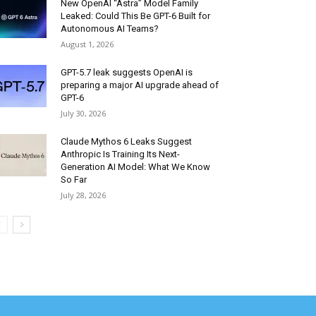
New OpenAI “Astra” Model Family
Leaked: Could This Be GPT-6 Built for
Autonomous AI Teams?
August 1, 2026
GPT-5.7 leak suggests OpenAI is
preparing a major AI upgrade ahead of
GPT-6
July 30, 2026
Claude Mythos 6 Leaks Suggest
Anthropic Is Training Its Next-
Generation AI Model: What We Know
So Far
July 28, 2026