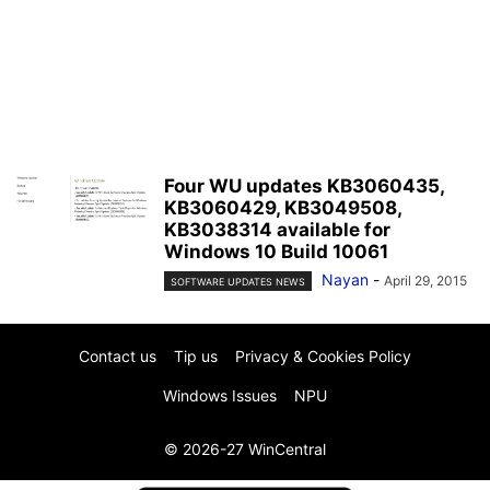
Four WU updates KB3060435,
KB3060429, KB3049508,
KB3038314 available for
Windows 10 Build 10061
Nayan
-
April 29, 2015
SOFTWARE UPDATES NEWS
Contact us
Tip us
Privacy & Cookies Policy
Windows Issues
NPU
© 2026-27 WinCentral