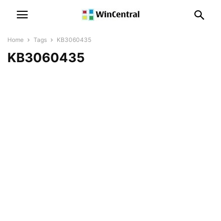
Home
Tags
KB3060435
KB3060435