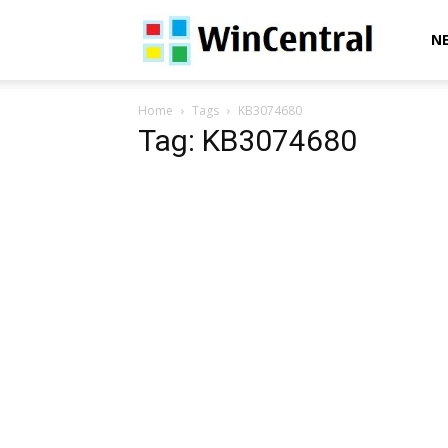
WinCentral
N
Home
Tags
KB3074680
Tag: KB3074680