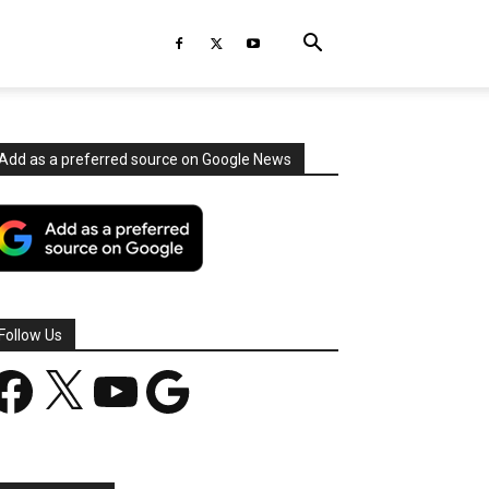
Add as a preferred source on Google News
Follow Us
acebook
X
YouTube
Google