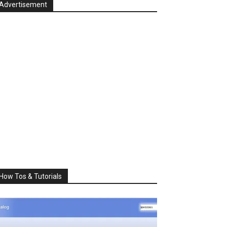
Advertisement
How Tos & Tutorials