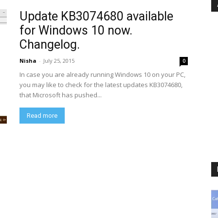
Update KB3074680 available
for Windows 10 now.
Changelog.
Nisha
-
July 25, 2015
0
In case you are already running Windows 10 on your PC,
you may like to check for the latest updates KB3074680,
that Microsoft has pushed...
Read more