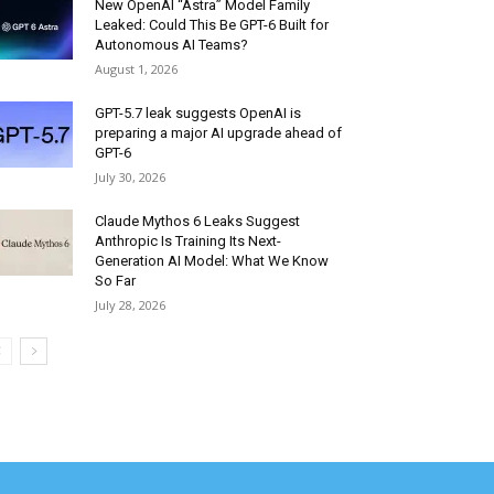
New OpenAI “Astra” Model Family
Leaked: Could This Be GPT-6 Built for
Autonomous AI Teams?
August 1, 2026
GPT-5.7 leak suggests OpenAI is
preparing a major AI upgrade ahead of
GPT-6
July 30, 2026
Claude Mythos 6 Leaks Suggest
Anthropic Is Training Its Next-
Generation AI Model: What We Know
So Far
July 28, 2026