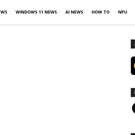
EWS
WINDOWS 11 NEWS
AI NEWS
HOW TO
NPU
F