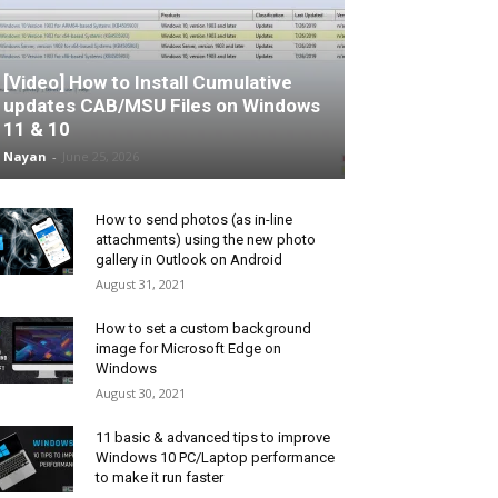
[Video] How to Install Cumulative
updates CAB/MSU Files on Windows
11 & 10
Nayan
-
June 25, 2026
How to send photos (as in-line
attachments) using the new photo
gallery in Outlook on Android
August 31, 2021
How to set a custom background
image for Microsoft Edge on
Windows
August 30, 2021
11 basic & advanced tips to improve
Windows 10 PC/Laptop performance
to make it run faster