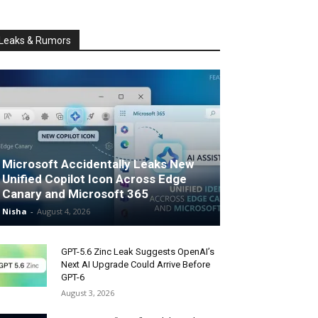
Leaks & Rumors
Microsoft Accidentally Leaks New
Unified Copilot Icon Across Edge
Canary and Microsoft 365
Nisha
-
August 4, 2026
GPT-5.6 Zinc Leak Suggests OpenAI’s
Next AI Upgrade Could Arrive Before
GPT-6
August 3, 2026