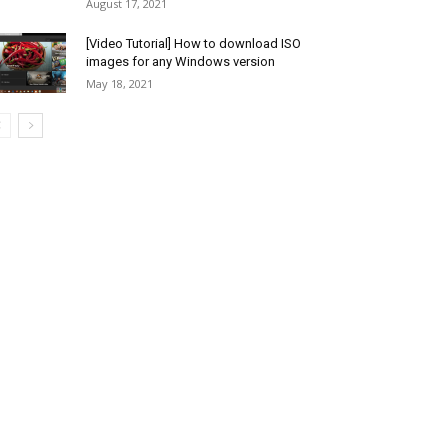
August 17, 2021
[Video Tutorial] How to download ISO
images for any Windows version
May 18, 2021