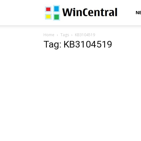
WinCentral
N
Home
Tags
KB3104519
Tag: KB3104519