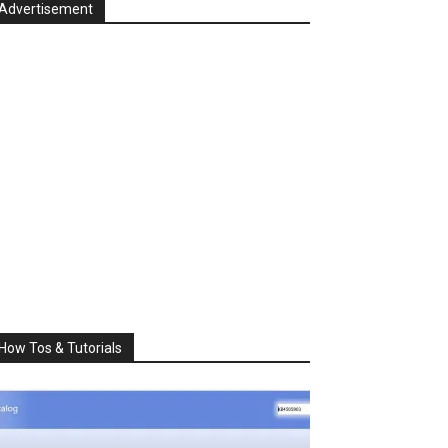
Advertisement
How Tos & Tutorials