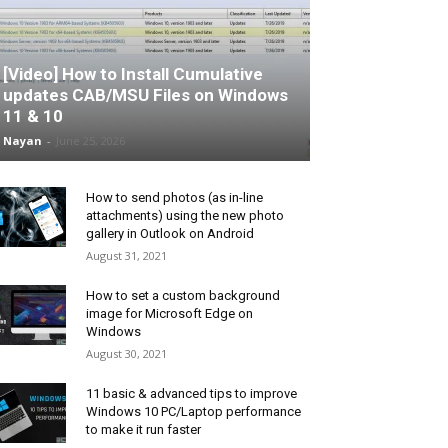
[Video] How to Install Cumulative
updates CAB/MSU Files on Windows
11 & 10
Nayan
-
June 25, 2026
How to send photos (as in-line
attachments) using the new photo
gallery in Outlook on Android
August 31, 2021
How to set a custom background
image for Microsoft Edge on
Windows
August 30, 2021
11 basic & advanced tips to improve
Windows 10 PC/Laptop performance
to make it run faster