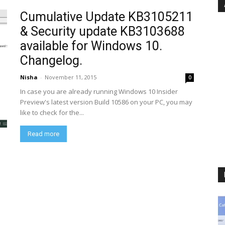
Cumulative Update KB3105211
& Security update KB3103688
available for Windows 10.
Changelog.
Nisha
-
November 11, 2015
0
In case you are already running Windows 10 Insider
Preview's latest version Build 10586 on your PC, you may
like to check for the...
Read more