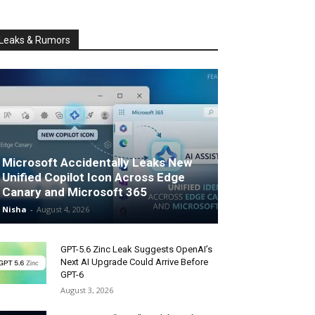
Leaks & Rumors
Microsoft Accidentally Leaks New
Unified Copilot Icon Across Edge
Canary and Microsoft 365
Nisha
-
August 4, 2026
GPT-5.6 Zinc Leak Suggests OpenAI’s
Next AI Upgrade Could Arrive Before
GPT-6
August 3, 2026