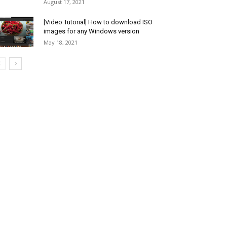
August 17, 2021
[Video Tutorial] How to download ISO
images for any Windows version
May 18, 2021