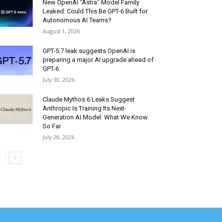
New OpenAI “Astra” Model Family
Leaked: Could This Be GPT-6 Built for
Autonomous AI Teams?
August 1, 2026
GPT-5.7 leak suggests OpenAI is
preparing a major AI upgrade ahead of
GPT-6
July 30, 2026
Claude Mythos 6 Leaks Suggest
Anthropic Is Training Its Next-
Generation AI Model: What We Know
So Far
July 28, 2026