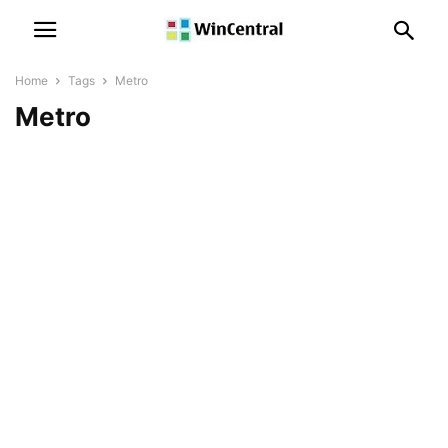
Home
Tags
Metro
Metro