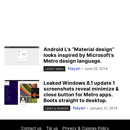
Android L’s “Material design”
looks inspired by Microsoft’s
Metro design language.
Nayan
-
June 25, 2014
LATEST NEWS
Leaked Windows 8.1 update 1
screenshots reveal minimize &
close button for Metro apps.
Boots straight to desktop.
Nayan
-
January 31, 2014
LEAKS & RUMORS
Contact us
Tip us
Privacy & Cookies Policy