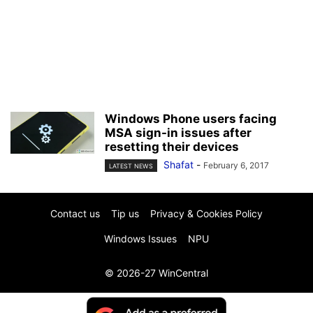
Windows Phone users facing
MSA sign-in issues after
resetting their devices
Shafat
-
February 6, 2017
LATEST NEWS
Contact us
Tip us
Privacy & Cookies Policy
Windows Issues
NPU
© 2026-27 WinCentral