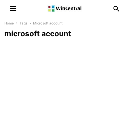
Home
Tags
Microsoft account
microsoft account