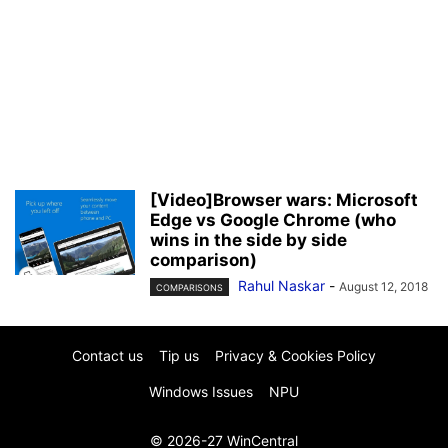
[Video]Browser wars: Microsoft
Edge vs Google Chrome (who
wins in the side by side
comparison)
Rahul Naskar
-
August 12, 2018
COMPARISONS
Contact us
Tip us
Privacy & Cookies Policy
Windows Issues
NPU
© 2026-27 WinCentral