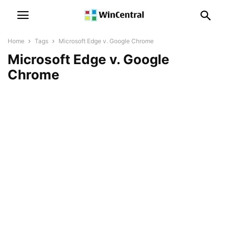
Home
Tags
Microsoft Edge v. Google Chrome
Microsoft Edge v. Google
Chrome