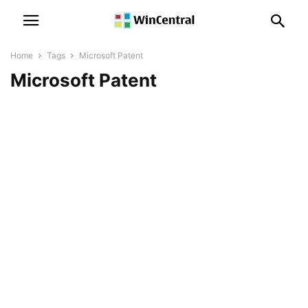
Home
Tags
Microsoft Patent
Microsoft Patent