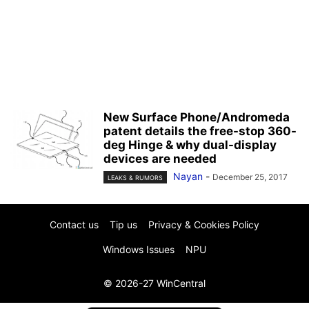
New Surface Phone/Andromeda
patent details the free-stop 360-
deg Hinge & why dual-display
devices are needed
Nayan
-
December 25, 2017
LEAKS & RUMORS
Contact us
Tip us
Privacy & Cookies Policy
Windows Issues
NPU
© 2026-27 WinCentral