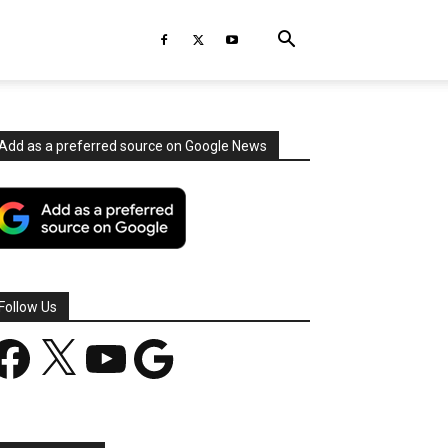
Add as a preferred source on Google News
Follow Us
acebook
X
YouTube
Google