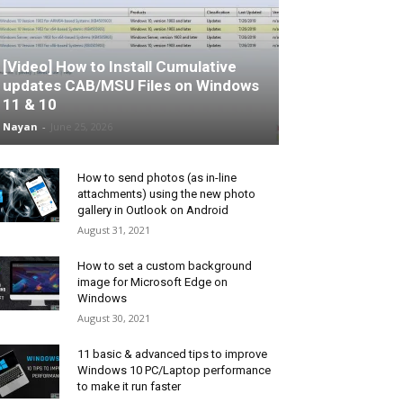
[Video] How to Install Cumulative
updates CAB/MSU Files on Windows
11 & 10
Nayan
-
June 25, 2026
How to send photos (as in-line
attachments) using the new photo
gallery in Outlook on Android
August 31, 2021
How to set a custom background
image for Microsoft Edge on
Windows
August 30, 2021
11 basic & advanced tips to improve
Windows 10 PC/Laptop performance
to make it run faster