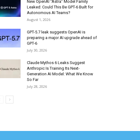
New OpenAI “Astra” Model Family
Leaked: Could This Be GPT-6 Built for
Autonomous AI Teams?
August 1, 2026
GPT-5.7 leak suggests OpenAI is
preparing a major AI upgrade ahead of
GPT-6
July 30, 2026
Claude Mythos 6 Leaks Suggest
Anthropic Is Training Its Next-
Generation AI Model: What We Know
So Far
July 28, 2026