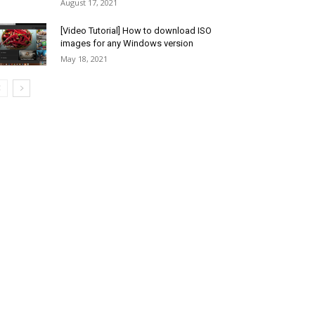
August 17, 2021
[Video Tutorial] How to download ISO
images for any Windows version
May 18, 2021