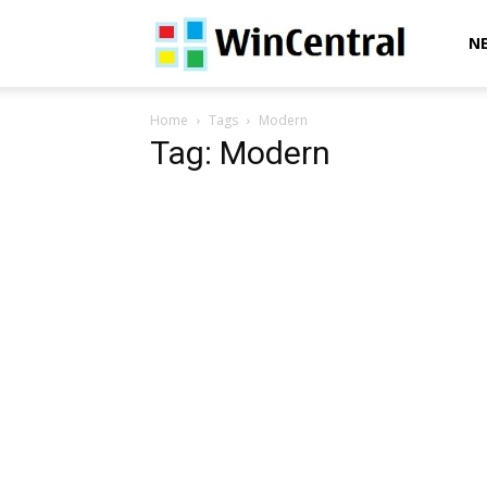
WinCentral
N
Home
Tags
Modern
Tag: Modern