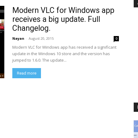
Modern VLC for Windows app
receives a big update. Full
Changelog.
Nayan
-
August 20, 2015
0
Modern VLC for Windows app has received a significant
update in the Windows 10 store and the version has
jumped to 1.6.0. The update...
Read more