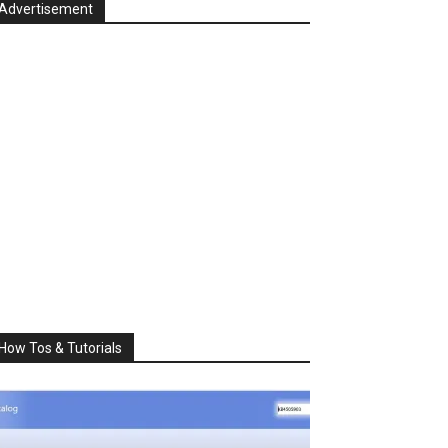
Advertisement
How Tos & Tutorials