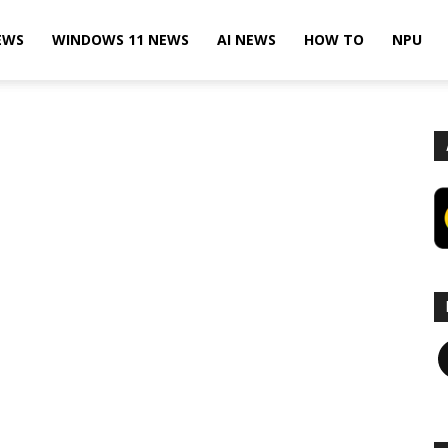
EWS
WINDOWS 11 NEWS
AI NEWS
HOW TO
NPU
F