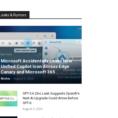
Leaks & Rumors
Microsoft Accidentally Leaks New
Unified Copilot Icon Across Edge
Canary and Microsoft 365
Nisha
-
August 4, 2026
GPT-5.6 Zinc Leak Suggests OpenAI’s
Next AI Upgrade Could Arrive Before
GPT-6
August 3, 2026