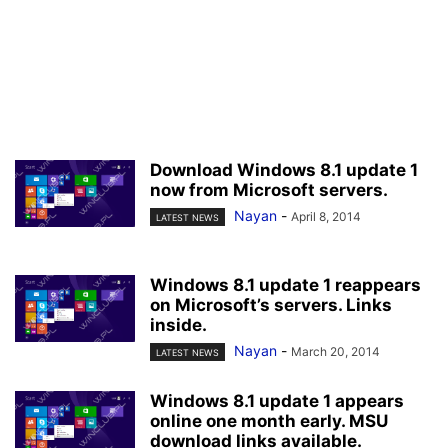
Download Windows 8.1 update 1
now from Microsoft servers.
Nayan
-
April 8, 2014
LATEST NEWS
Windows 8.1 update 1 reappears
on Microsoft’s servers. Links
inside.
Nayan
-
March 20, 2014
LATEST NEWS
Windows 8.1 update 1 appears
online one month early. MSU
download links available.