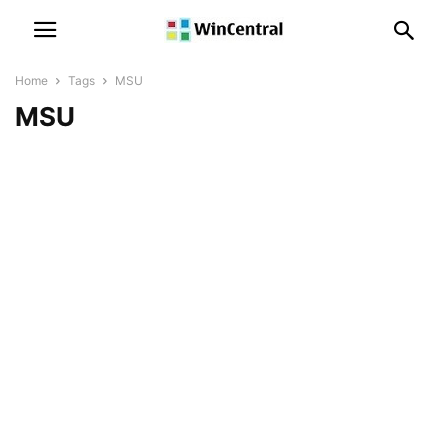
Home
Tags
MSU
MSU