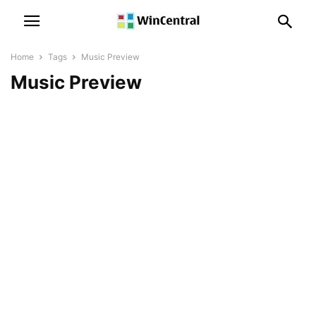
Home
Tags
Music Preview
Music Preview