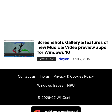
Screenshots Gallery & features of
new Music & Video preview apps
for Windows 10
Nayan
-
April 2, 2015
LATEST NEWS
Contact us
Tip us
Privacy & Cookies Policy
Windows Issues
NPU
© 2026-27 WinCentral