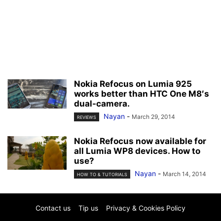
Nokia Refocus on Lumia 925
works better than HTC One M8′s
dual-camera.
Nayan
-
March 29, 2014
REVIEWS
Nokia Refocus now available for
all Lumia WP8 devices. How to
use?
Nayan
-
March 14, 2014
HOW TO & TUTORIALS
Contact us
Tip us
Privacy & Cookies Policy