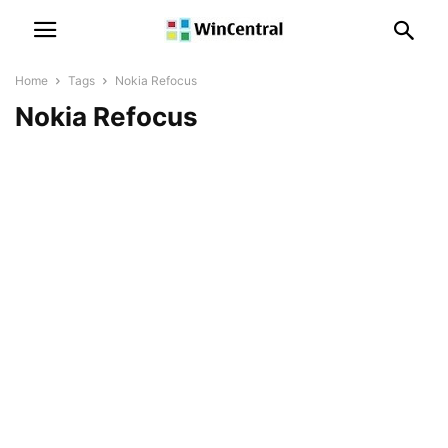
Home
Tags
Nokia Refocus
Nokia Refocus