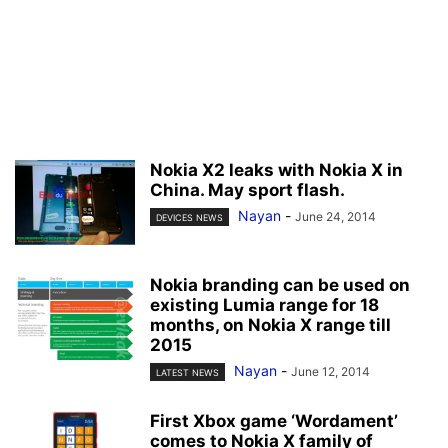
Nokia X2 leaks with Nokia X in
China. May sport flash.
Nayan
-
June 24, 2014
DEVICES NEWS
Nokia branding can be used on
existing Lumia range for 18
months, on Nokia X range till
2015
Nayan
-
June 12, 2014
LATEST NEWS
First Xbox game ‘Wordament’
comes to Nokia X family of