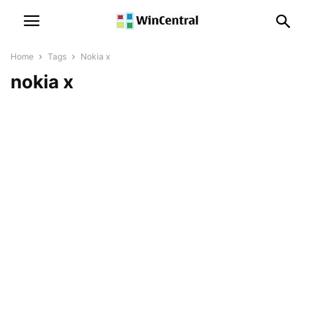
Home
Tags
Nokia x
nokia x