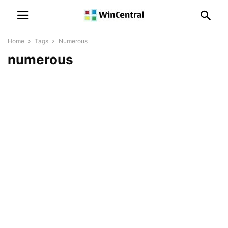
Home
Tags
Numerous
numerous