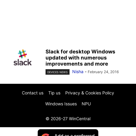
Slack for desktop Windows
updated with numerous
improvements and more
Nisha
-
February 24, 2016
DEVICES NEWS
Contact us
Tip us
Privacy & Cookies Policy
Windows Issues
NPU
© 2026-27 WinCentral